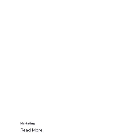
Marketing
Read More