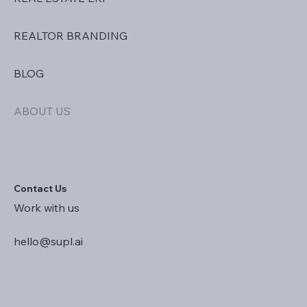
REALTOR BRANDING
BLOG
ABOUT US
Contact Us
Work with us
hello@supl.ai