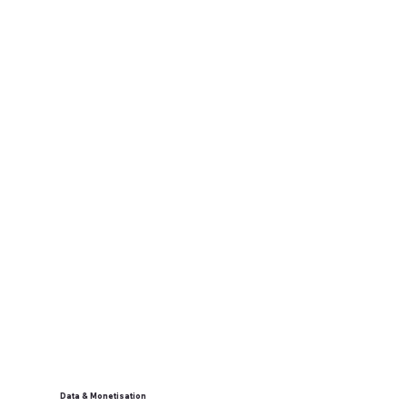
Data & Monetisation