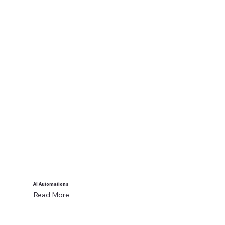
AI Automations
Read More