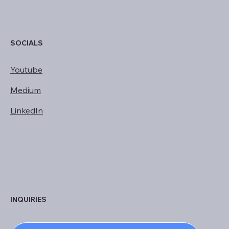
SOCIALS
Youtube
Medium
LinkedIn
INQUIRIES