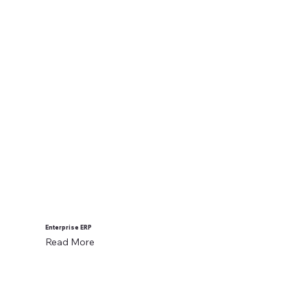
Enterprise ERP
Read More