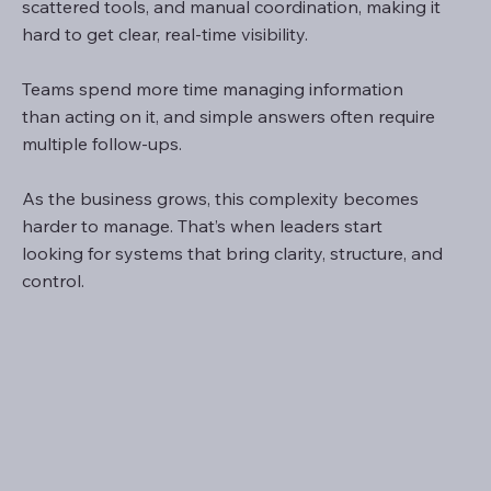
scattered tools, and manual coordination, making it
hard to get clear, real-time visibility.
Teams spend more time managing information
than acting on it, and simple answers often require
multiple follow-ups.
As the business grows, this complexity becomes
harder to manage. That’s when leaders start
looking for systems that bring clarity, structure, and
control.