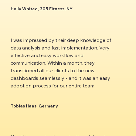
Holly Whited, 305 Fitness, NY
I was impressed by their deep knowledge of
data analysis and fast implementation. Very
effective and easy workflow and
communication. Within a month, they
transitioned all our clients to the new
dashboards seamlessly - and it was an easy
adoption process for our entire team.
Tobias Haas, Germany