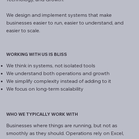
We design and implement systems that make
businesses easier to run, easier to understand, and
easier to scale.
WORKING WITH US IS BLISS
We think in systems, not isolated tools
We understand both operations and growth
We simplify complexity instead of adding to it
We focus on long-term scalability
WHO WE TYPICALLY WORK WITH
Businesses where things are running, but not as
smoothly as they should. Operations rely on Excel,