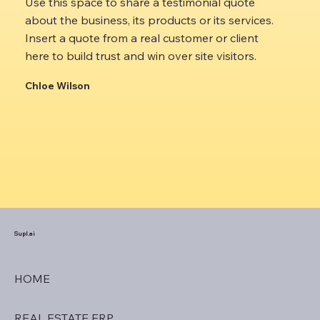
Use this space to share a testimonial quote
about the business, its products or its services.
Insert a quote from a real customer or client
here to build trust and win over site visitors.
Chloe Wilson
Supl.ai
HOME
REAL ESTATE ERP