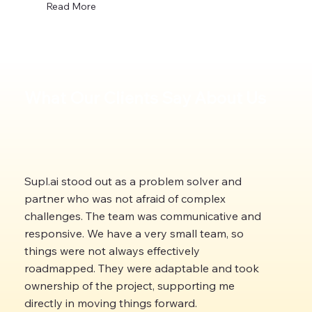
Read More
What Our Clients Say About Us
Supl.ai stood out as a problem solver and
partner who was not afraid of complex
challenges. The team was communicative and
responsive. We have a very small team, so
things were not always effectively
roadmapped. They were adaptable and took
ownership of the project, supporting me
directly in moving things forward.