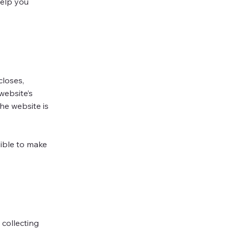
help you
closes,
website’s
he website is
sible to make
 collecting