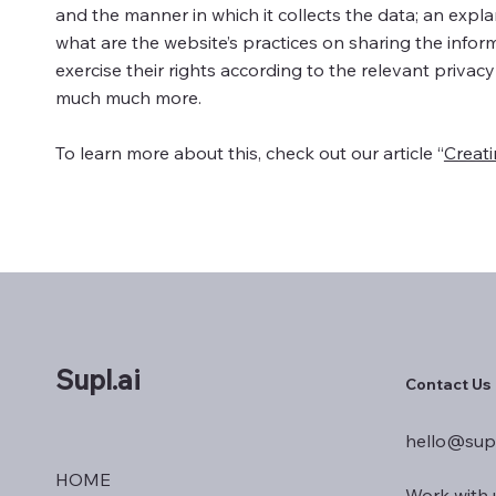
and the manner in which it collects the data; an expl
what are the website’s practices on sharing the inform
exercise their rights according to the relevant privacy
much much more.
To learn more about this, check out our article “
Creati
Supl.ai
Contact Us
hello@supl
HOME
Work with 