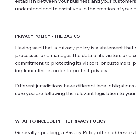
establish between your business and your customers 
understand and to assist you in the creation of your o
PRIVACY POLICY - THE BASICS
Having said that, a privacy policy is a statement that 
processes, and manages the data of its visitors and c
commitment to protecting its visitors’ or customers’ 
implementing in order to protect privacy.
Different jurisdictions have different legal obligation
sure you are following the relevant legislation to your 
WHAT TO INCLUDE IN THE PRIVACY POLICY
Generally speaking, a Privacy Policy often addresses t