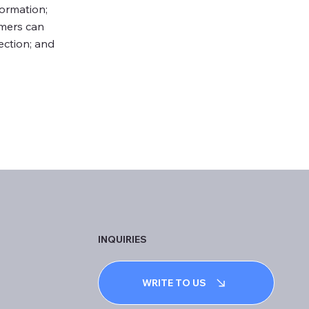
formation;
omers can
lection; and
INQUIRIES
WRITE TO US