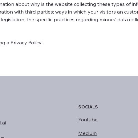
anation about why is the website collecting these types of in
ation with third parties; ways in which your visitors an cust
 legislation; the specific practices regarding minors’ data col
ng a Privacy Policy
”.
SOCIALS
Youtube
.ai
Medium
us