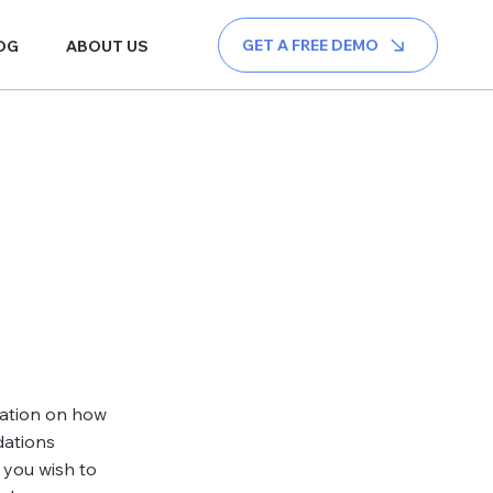
GET A FREE DEMO
OG
ABOUT US
mation on how
dations
 you wish to