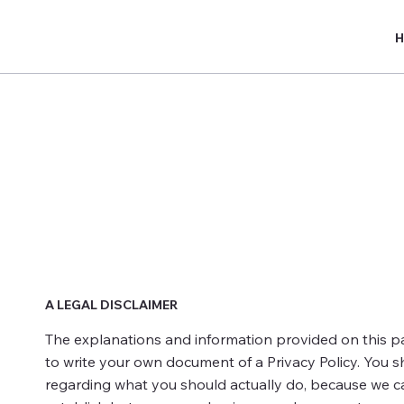
Privacy Policy
A LEGAL DISCLAIMER
The explanations and information provided on this p
to write your own document of a Privacy Policy. You s
regarding what you should actually do, because we ca