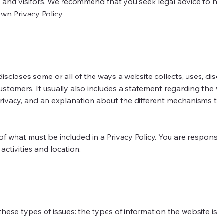
and visitors. We recommend that you seek legal advice to 
wn Privacy Policy.
discloses some or all of the ways a website collects, uses, dis
ustomers. It usually also includes a statement regarding the 
privacy, and an explanation about the different mechanisms t
s of what must be included in a Privacy Policy. You are respon
activities and location.
hese types of issues: the types of information the website is