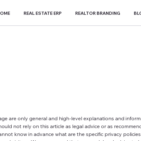
HOME
REAL ESTATE ERP
REALTOR BRANDING
BL
age are only general and high-level explanations and infor
hould not rely on this article as legal advice or as recommen
nnot know in advance what are the specific privacy policies