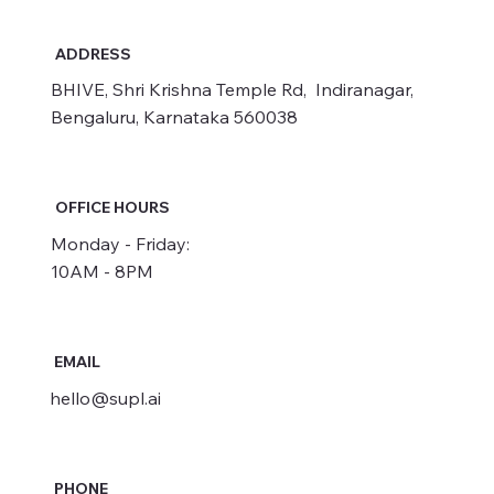
ADDRESS
BHIVE, Shri Krishna Temple Rd, Indiranagar,
Bengaluru, Karnataka 560038
OFFICE HOURS
Monday - Friday:
10AM - 8PM
EMAIL
hello@supl.ai
PHONE