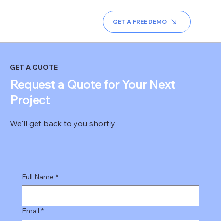
REAL ESTATE ERP
REALTOR BRANDING
BLOG
ABO
GET A FREE DEMO
GET A QUOTE
Request a Quote for Your Next
Project
We'll get back to you shortly
Full Name
*
Email
*