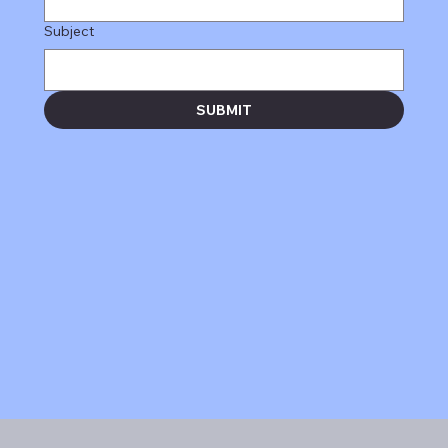
Subject
SUBMIT