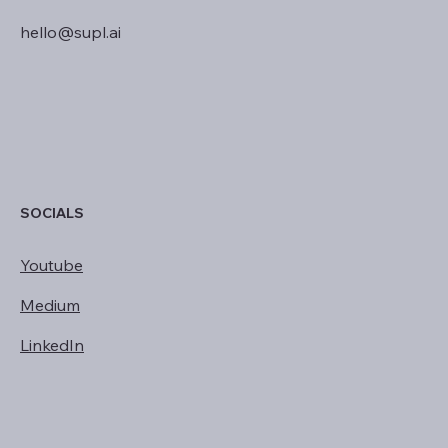
hello@supl.ai
SOCIALS
Youtube
Medium
LinkedIn