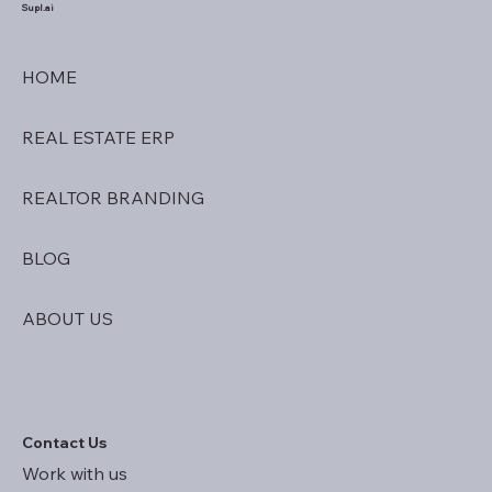
Supl.ai
HOME
REAL ESTATE ERP
REALTOR BRANDING
BLOG
ABOUT US
Contact Us
Work with us