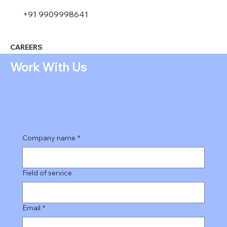
+91 9909998641
CAREERS
Work With Us
Company name
*
Field of service
Email
*