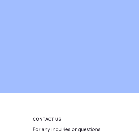
CONTACT US
For any inquiries or questions: