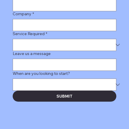
Company
*
Service Required
*
Leave us a message
When are you looking to start?
SUBMIT