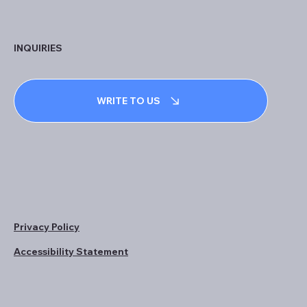
INQUIRIES
WRITE TO US
Privacy Policy
Accessibility Statement