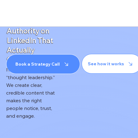
HOME
REAL ESTA
Build
Authority on
LinkedIn That
Actually
Converts
See how it works
Book a Strategy Call
No fluff. No recycled
“thought leadership.”
We create clear,
credible content that
makes the right
people notice, trust,
and engage.