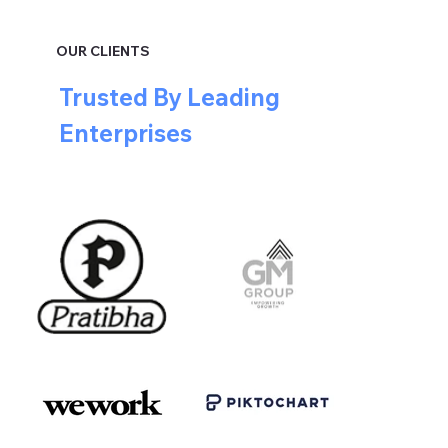
OUR CLIENTS
Trusted By Leading
Enterprises