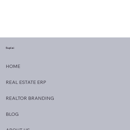
Supl.ai
HOME
REAL ESTATE ERP
REALTOR BRANDING
BLOG