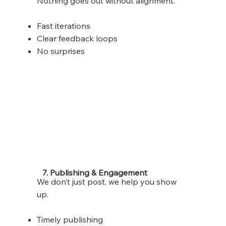
Nothing goes out without alignment.
Fast iterations
Clear feedback loops
No surprises
7. Publishing & Engagement
We don’t just post, we help you show
up.
Timely publishing