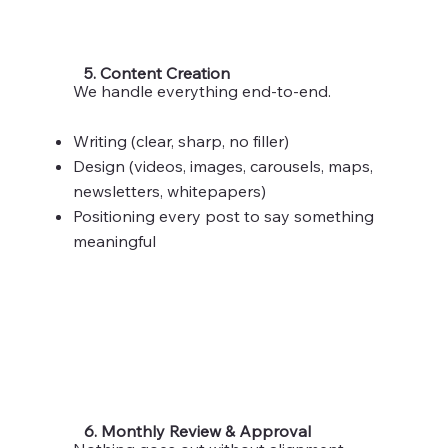
5. Content Creation
We handle everything end-to-end.
Writing (clear, sharp, no filler)
Design (videos, images, carousels, maps,
newsletters, whitepapers)
Positioning every post to say something
meaningful
6. Monthly Review & Approval