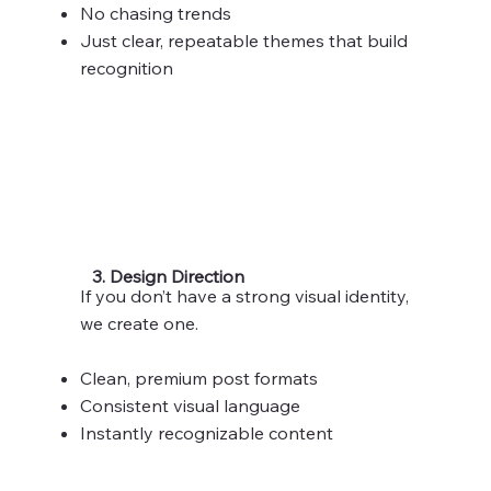
No chasing trends
Just clear, repeatable themes that build
recognition
3. Design Direction
If you don’t have a strong visual identity,
we create one.
Clean, premium post formats
Consistent visual language
Instantly recognizable content