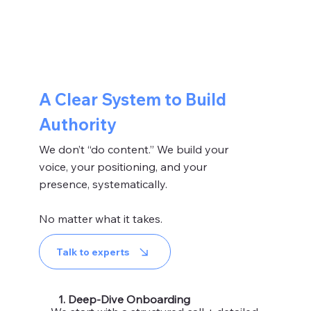
A Clear System to Build
Authority
We don’t “do content.” We build your
voice, your positioning, and your
presence, systematically.
No matter what it takes.
Talk to experts
1. Deep-Dive Onboarding