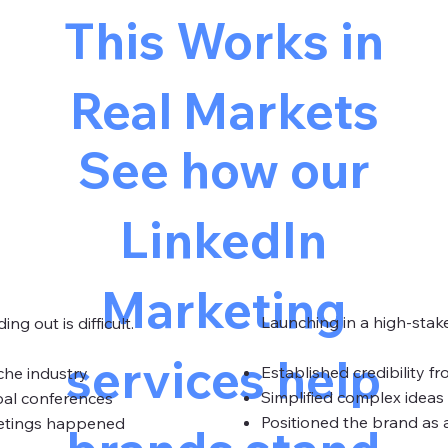
This Works in
Real Markets
See how our
LinkedIn
Marketing
Launching in a high-stake
ng out is difficult.
services help
Established credibility f
iche industry
Simplified complex ideas 
bal conferences
Positioned the brand as a
eetings happened