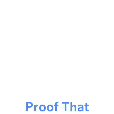
Proof That