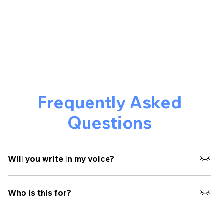
Frequently Asked
Questions
Will you write in my voice?
Yes. That’s the core of the process. We extract how you
Who is this for?
think, not just what you say.
Founders, operators, and teams who want to build real