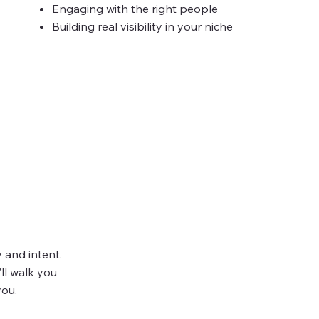
Engaging with the right people
Building real visibility in your niche
ng Taken
y and intent.
’ll walk you
you.