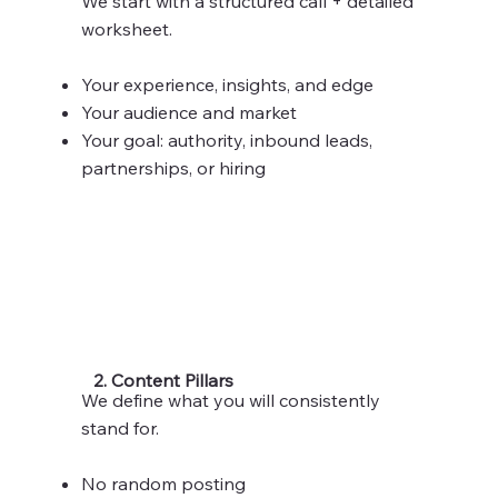
We start with a structured call + detailed
worksheet.
Your experience, insights, and edge
Your audience and market
Your goal: authority, inbound leads,
partnerships, or hiring
2. Content Pillars
We define what you will consistently
stand for.
No random posting