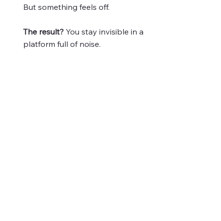
But something feels off.
The result?
You stay invisible in a
platform full of noise.