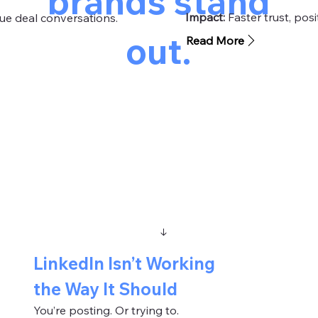
brands stand
Impact:
Faster trust, pos
ue deal conversations.
out.
Read More
THE PROBLEM
↓
LinkedIn Isn’t Working
the Way It Should
You’re posting. Or trying to.