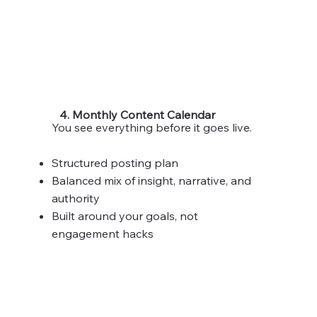
4. Monthly Content Calendar
You see everything before it goes live.
Structured posting plan
Balanced mix of insight, narrative, and
authority
Built around your goals, not
engagement hacks