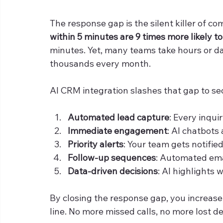
The response gap is the silent killer of c
within 5 minutes are 9 times more likely t
minutes. Yet, many teams take hours or da
thousands every month.
AI CRM integration slashes that gap to se
Automated lead capture
: Every inqui
Immediate engagement
: AI chatbots
Priority alerts
: Your team gets notified
Follow-up sequences
: Automated ema
Data-driven decisions
: AI highlights 
By closing the response gap, you increase
line. No more missed calls, no more lost de