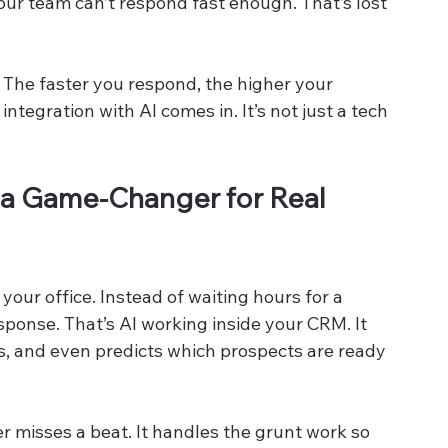
our team can’t respond fast enough. That’s lost 
. The faster you respond, the higher your 
tegration with AI comes in. It’s not just a tech 
 a Game-Changer for Real 
s your office. Instead of waiting hours for a 
sponse. That’s AI working inside your CRM. It 
ds, and even predicts which prospects are ready 
 misses a beat. It handles the grunt work so 