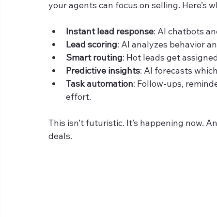
your agents can focus on selling. Here’s wh
Instant lead response
: AI chatbots a
Lead scoring
: AI analyzes behavior an
Smart routing
: Hot leads get assigned
Predictive insights
: AI forecasts which
Task automation
: Follow-ups, remind
effort.
This isn’t futuristic. It’s happening now. 
deals.