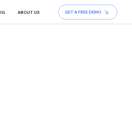
GET A FREE DEMO
OG
ABOUT US