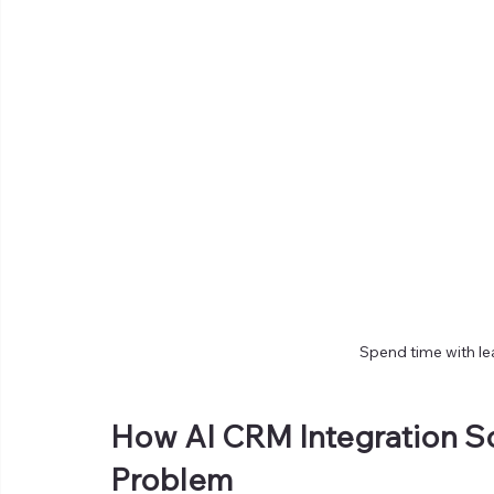
Spend time with le
How AI CRM Integration S
Problem