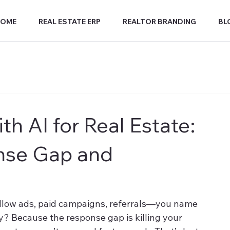
HOME
REAL ESTATE ERP
REALTOR BRANDING
BL
h AI for Real Estate:
nse Gap and
illow ads, paid campaigns, referrals—you name 
hy? Because the response gap is killing your 