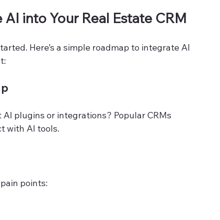
e AI into Your Real Estate CRM
started. Here’s a simple roadmap to integrate AI 
t:
up
t AI plugins or integrations? Popular CRMs 
 with AI tools.
pain points: