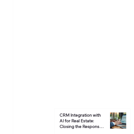
CRM Integration with
AI for Real Estate:
Closing the Response
Gap and Boosting