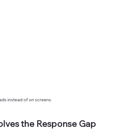
ads instead of on screens.
olves the Response Gap 