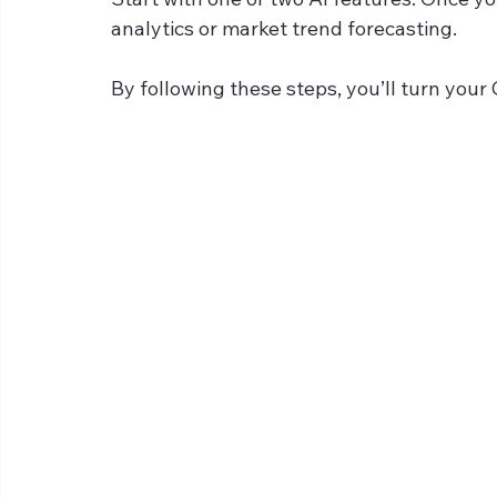
analytics or market trend forecasting.
By following these steps, you’ll turn you