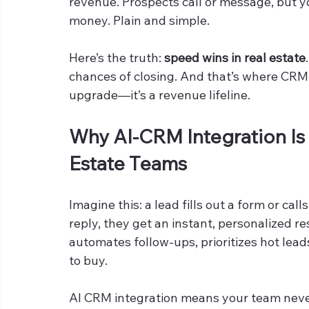
revenue. Prospects call or message, but y
money. Plain and simple.
Here’s the truth: 
speed wins in real estate
chances of closing. And that’s where CRM in
upgrade—it’s a revenue lifeline.
Why AI-CRM Integration Is
Estate Teams
Imagine this: a lead fills out a form or call
reply, they get an instant, personalized re
automates follow-ups, prioritizes hot lea
to buy.
AI CRM integration means your team never