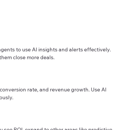
agents to use AI insights and alerts effectively. 
them close more deals.
 conversion rate, and revenue growth. Use AI 
ously.
u see ROI, expand to other areas like predictive 