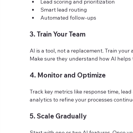
Lead scoring and prioritization
Smart lead routing
Automated follow-ups
3. Train Your Team
AI is a tool, not a replacement. Train your 
Make sure they understand how AI helps 
4. Monitor and Optimize
Track key metrics like response time, lead
analytics to refine your processes continu
5. Scale Gradually
Start with one or two AI features. Once yo