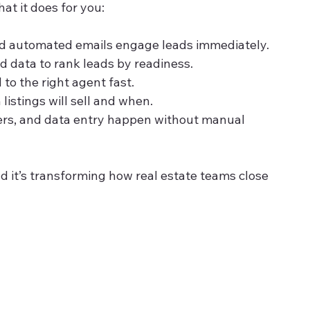
at it does for you:
nd automated emails engage leads immediately.
d data to rank leads by readiness.
 to the right agent fast.
 listings will sell and when.
ers, and data entry happen without manual 
And it’s transforming how real estate teams close 