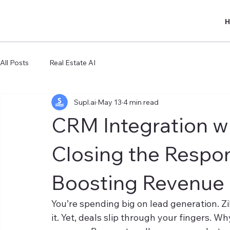
All Posts
Real Estate AI
Supl.ai
May 13
4 min read
CRM Integration wit
Closing the Respo
Boosting Revenue
You’re spending big on lead generation. Z
it. Yet, deals slip through your fingers. W