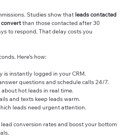
ommissions. Studies show that 
leads contacted 
o convert
 than those contacted after 30 
ys to respond. That delay costs you 
conds. Here’s how:
ry is instantly logged in your CRM.
 answer questions and schedule calls 24/7.
 about hot leads in real time.
ils and texts keep leads warm.
which leads need urgent attention.
 lead conversion rates and boost your bottom 
als.