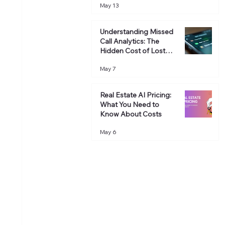
May 13
Revenue
Understanding Missed
Call Analytics: The
Hidden Cost of Lost
Opportunities
May 7
Real Estate AI Pricing:
What You Need to
Know About Costs
May 6