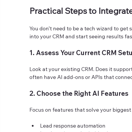
Practical Steps to Integrat
You don’t need to be a tech wizard to get 
into your CRM and start seeing results fas
1. Assess Your Current CRM Set
Look at your existing CRM. Does it suppor
often have AI add-ons or APIs that connect
2. Choose the Right AI Features
Focus on features that solve your biggest 
Lead response automation