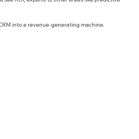
r CRM into a revenue-generating machine.